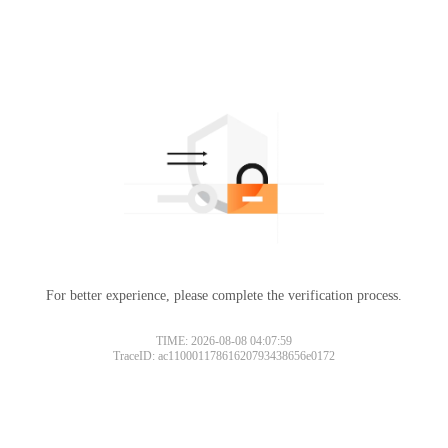
For better experience, please complete the verification process.
TIME: 2026-08-08 04:07:59
TraceID: ac11000117861620793438656e0172