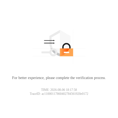
For better experience, please complete the verification process.
TIME: 2026-08-06 18:17:58
TraceID: ac11000117860402784561920e0172