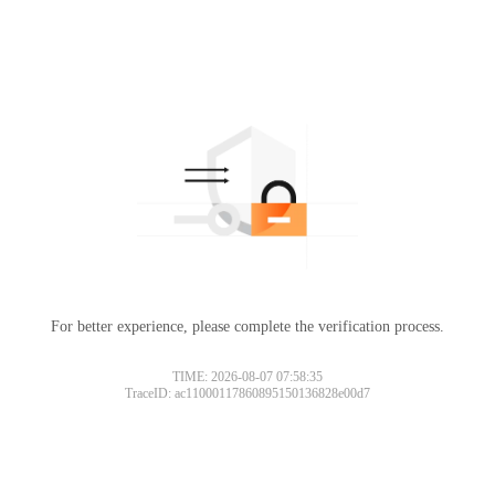
For better experience, please complete the verification process.
TIME: 2026-08-07 07:58:35
TraceID: ac11000117860895150136828e00d7