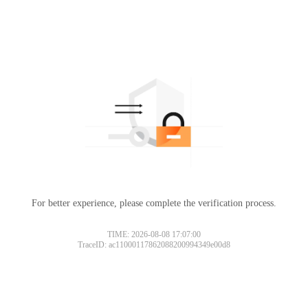
For better experience, please complete the verification process.
TIME: 2026-08-08 17:07:00
TraceID: ac11000117862088200994349e00d8