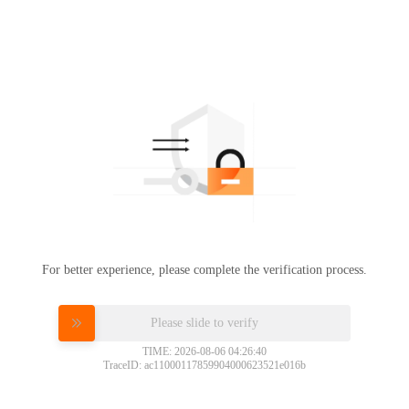
For better experience, please complete the verification process.
Please slide to verify
TIME: 2026-08-06 04:26:40
TraceID: ac11000117859904000623521e016b