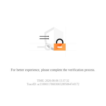
For better experience, please complete the verification process.
TIME: 2026-08-06 15:37:32
TraceID: ac11000117860306528958647e0172