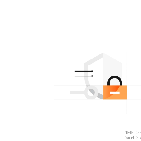
TIME: 20
TraceID: