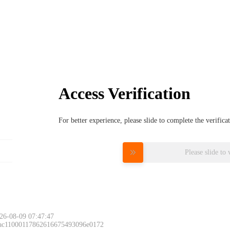
Access Verification
For better experience, please slide to complete the verific
Please slide to 
26-08-09 07:47:47
 ac11000117862616675493096e0172