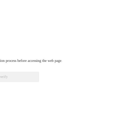
ation process before accessing the web page.
verify