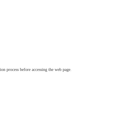
ation process before accessing the web page.