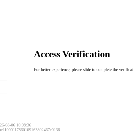
Access Verification
For better experience, please slide to complete the verific
26-08-06 10:08:36
 ac11000117860109163802467e0138