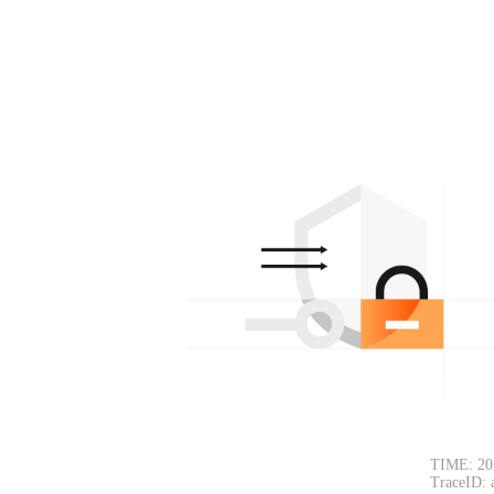
TIME: 20
TraceID: