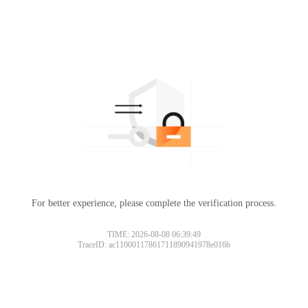
For better experience, please complete the verification process.
TIME: 2026-08-08 06:39:49
TraceID: ac11000117861711890941978e016b