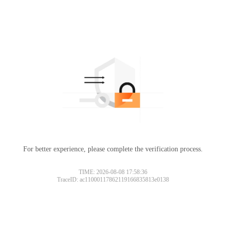
For better experience, please complete the verification process.
TIME: 2026-08-08 17:58:36
TraceID: ac11000117862119166835813e0138