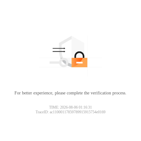
For better experience, please complete the verification process.
TIME: 2026-08-06 01:16:31
TraceID: ac11000117859789915915754e0169