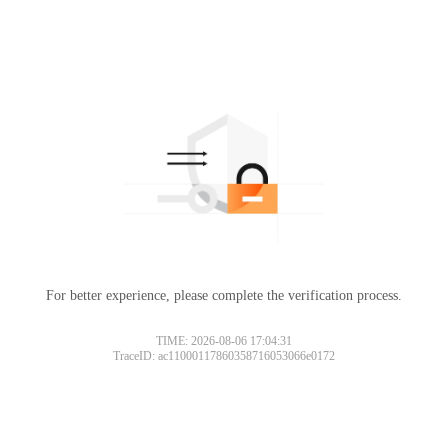
For better experience, please complete the verification process.
TIME: 2026-08-06 17:04:31
TraceID: ac11000117860358716053066e0172