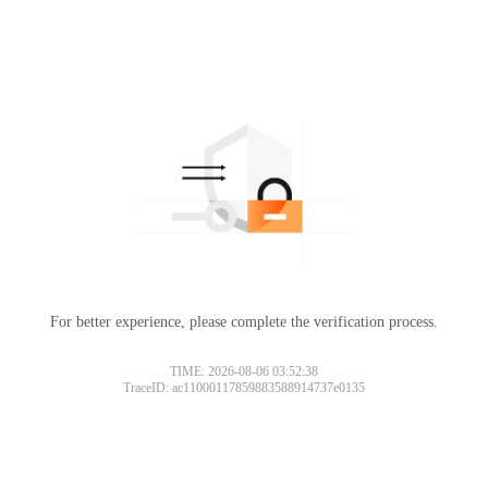
For better experience, please complete the verification process.
TIME: 2026-08-06 03:52:38
TraceID: ac11000117859883588914737e0135