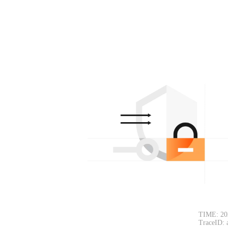
TIME: 20
TraceID: