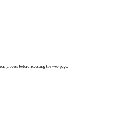
ation process before accessing the web page.