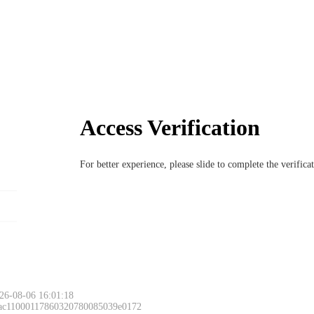
Access Verification
For better experience, please slide to complete the verific
26-08-06 16:01:18
 ac11000117860320780085039e0172