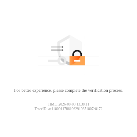
For better experience, please complete the verification process.
TIME: 2026-08-08 13:38:11
TraceID: ac11000117861962910351007e0172