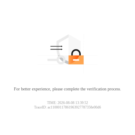
For better experience, please complete the verification process.
TIME: 2026-08-08 13:39:52
TraceID: ac11000117861963927787358e00d6