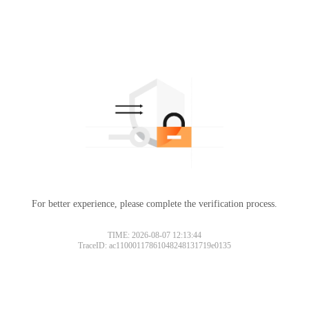
For better experience, please complete the verification process.
TIME: 2026-08-07 12:13:44
TraceID: ac11000117861048248131719e0135