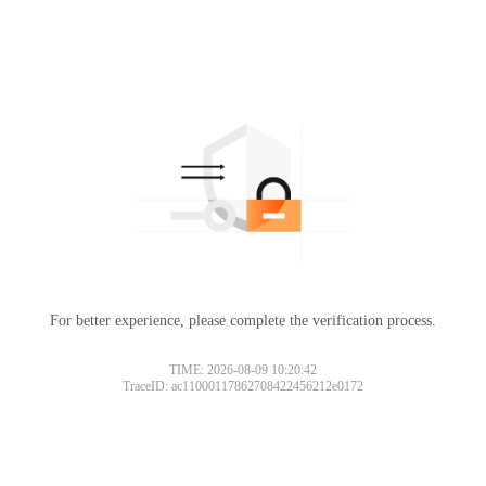
For better experience, please complete the verification process.
TIME: 2026-08-09 10:20:42
TraceID: ac11000117862708422456212e0172