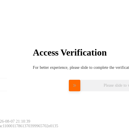
Access Verification
For better experience, please slide to complete the verific
Please slide to 
26-08-07 21:10:39
 ac11000117861370399965702e0135