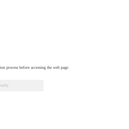
ation process before accessing the web page.
verify