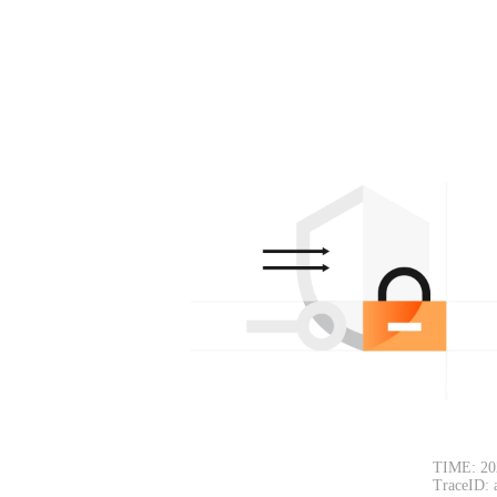
TIME: 20
TraceID: