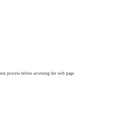
ation process before accessing the web page.