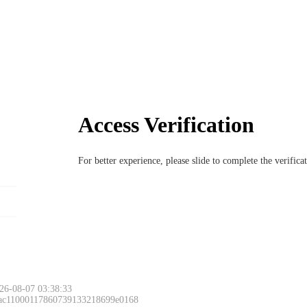
Access Verification
For better experience, please slide to complete the verific
26-08-07 03:38:33
 ac11000117860739133218699e0168