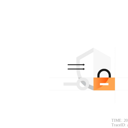
TIME: 20
TraceID: