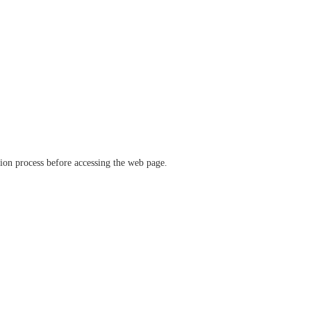
ation process before accessing the web page.