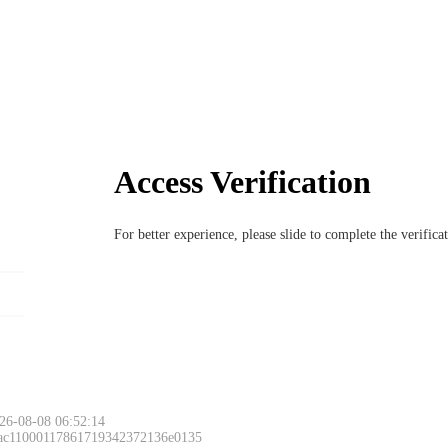
Access Verification
For better experience, please slide to complete the verific
26-08-08 06:52:14
 ac11000117861719342372136e0135