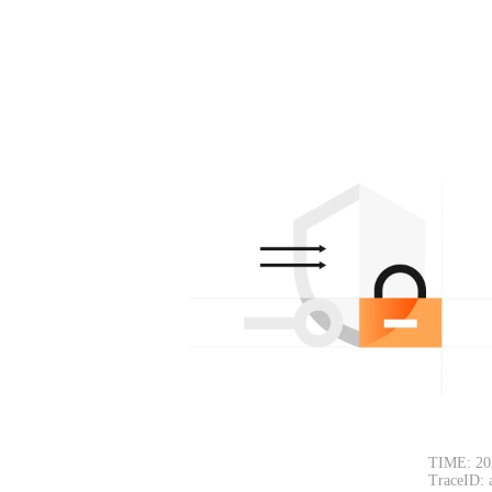
TIME: 20
TraceID: