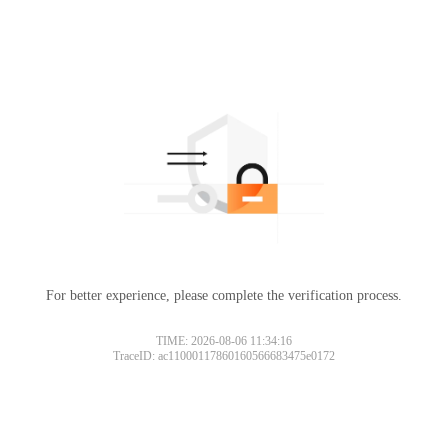
For better experience, please complete the verification process.
TIME: 2026-08-06 11:34:16
TraceID: ac11000117860160566683475e0172