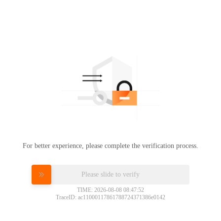
For better experience, please complete the verification process.
Please slide to verify
TIME: 2026-08-08 08:47:52
TraceID: ac11000117861788724371386e0142