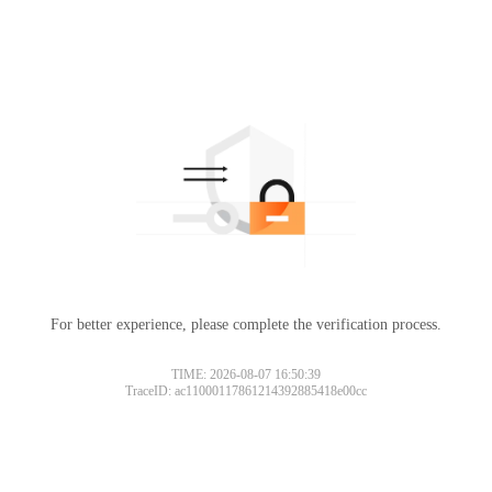
For better experience, please complete the verification process.
TIME: 2026-08-07 16:50:39
TraceID: ac11000117861214392885418e00cc