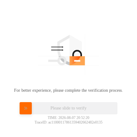
For better experience, please complete the verification process.
Please slide to verify
TIME: 2026-08-07 20:52:20
TraceID: ac11000117861359402662482e0135