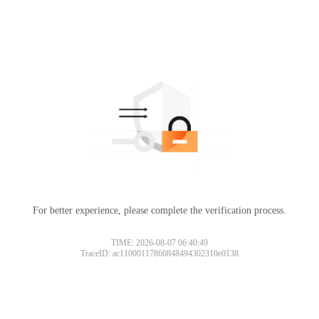
For better experience, please complete the verification process.
TIME: 2026-08-07 06:40:49
TraceID: ac11000117860848494302310e0138