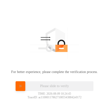
For better experience, please complete the verification process.
Please slide to verify
TIME: 2026-08-09 10:24:45
TraceID: ac11000117862710855438842e0172