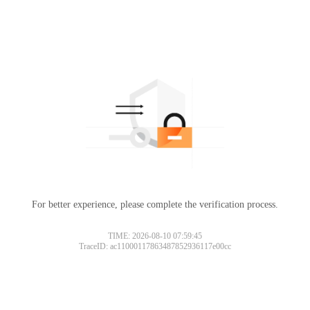
For better experience, please complete the verification process.
TIME: 2026-08-10 07:59:45
TraceID: ac11000117863487852936117e00cc