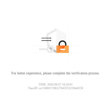
For better experience, please complete the verification process.
TIME: 2026-08-07 18:24:03
TraceID: ac11000117861270435532194e0150