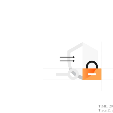
TIME: 20
TraceID: