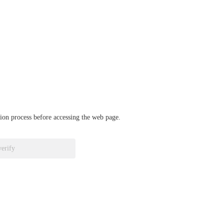
ation process before accessing the web page.
verify