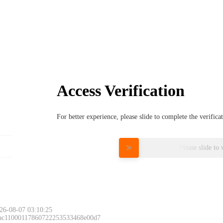
Access Verification
For better experience, please slide to complete the verific
Please slide to 
26-08-07 03:10:25
 ac11000117860722253533468e00d7