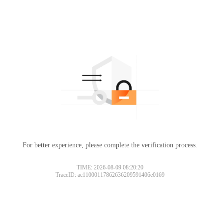
For better experience, please complete the verification process.
TIME: 2026-08-09 08:20:20
TraceID: ac11000117862636209591406e0169