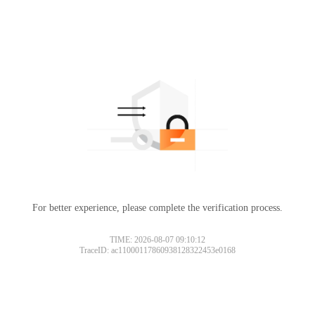
For better experience, please complete the verification process.
TIME: 2026-08-07 09:10:12
TraceID: ac11000117860938128322453e0168