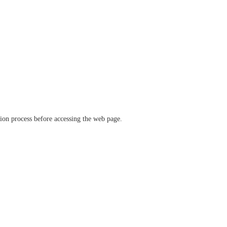
ation process before accessing the web page.