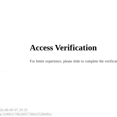
Access Verification
For better experience, please slide to complete the verific
26-08-09 07:29:33
 ac11000117862605730643528e00cc