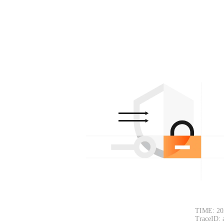
TIME: 20
TraceID: