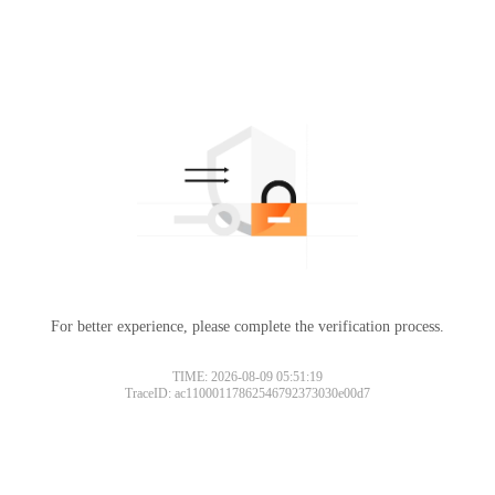
For better experience, please complete the verification process.
TIME: 2026-08-09 05:51:19
TraceID: ac11000117862546792373030e00d7