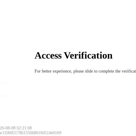
Access Verification
For better experience, please slide to complete the verific
26-08-08 02:21:08
 ac11000117861556686184514e0169