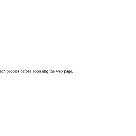
ation process before accessing the web page.