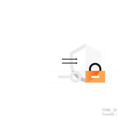
TIME: 20
TraceID: