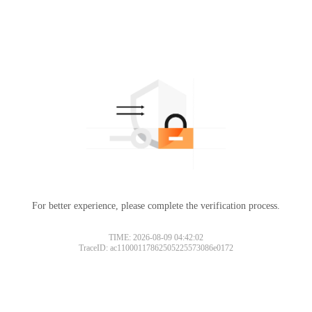
For better experience, please complete the verification process.
TIME: 2026-08-09 04:42:02
TraceID: ac11000117862505225573086e0172