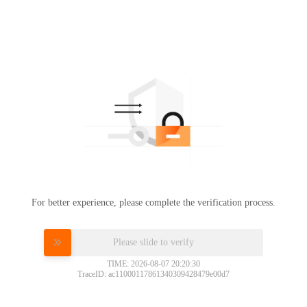
For better experience, please complete the verification process.
Please slide to verify
TIME: 2026-08-07 20:20:30
TraceID: ac11000117861340309428479e00d7