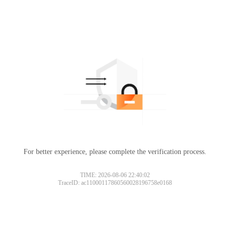
For better experience, please complete the verification process.
TIME: 2026-08-06 22:40:02
TraceID: ac11000117860560028196758e0168