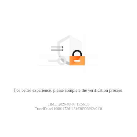
For better experience, please complete the verification process.
TIME: 2026-08-07 15:56:03
TraceID: ac11000117861181636906692e013f