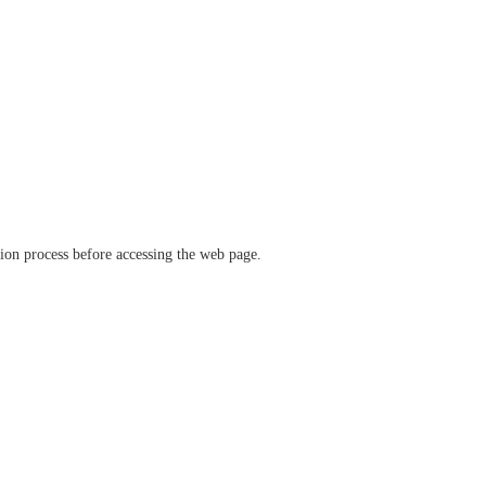
ation process before accessing the web page.