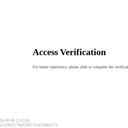
Access Verification
For better experience, please slide to complete the verific
26-08-06 23:43:41
 ac11000117860598219145868e0172