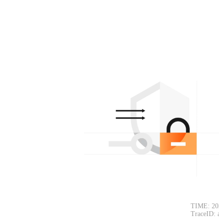
TIME: 20
TraceID: