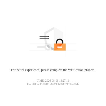
For better experience, please complete the verification process.
TIME: 2026-08-08 13:27:18
TraceID: ac11000117861956388621717e00d7