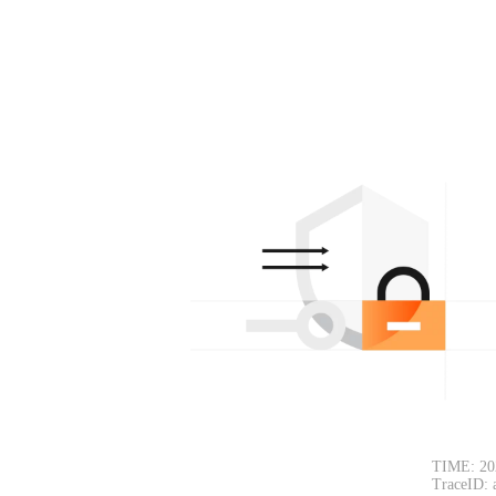
TIME: 20
TraceID: