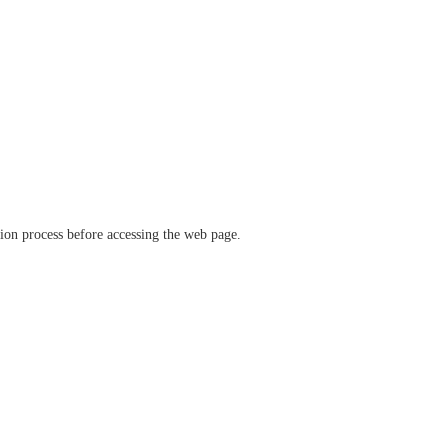
ation process before accessing the web page.