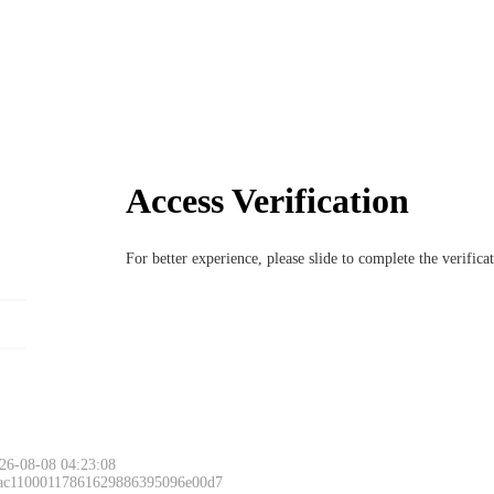
Access Verification
For better experience, please slide to complete the verific
26-08-08 04:23:08
 ac11000117861629886395096e00d7