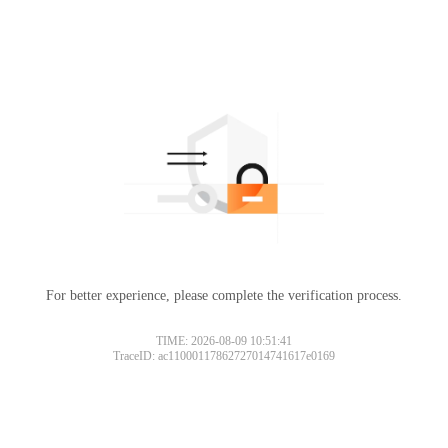
For better experience, please complete the verification process.
TIME: 2026-08-09 10:51:41
TraceID: ac11000117862727014741617e0169