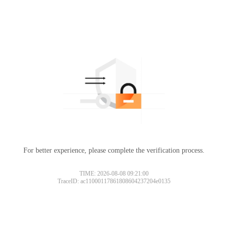
For better experience, please complete the verification process.
TIME: 2026-08-08 09:21:00
TraceID: ac11000117861808604237204e0135