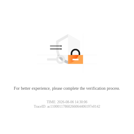
For better experience, please complete the verification process.
TIME: 2026-08-06 14:30:06
TraceID: ac11000117860266064406197e0142