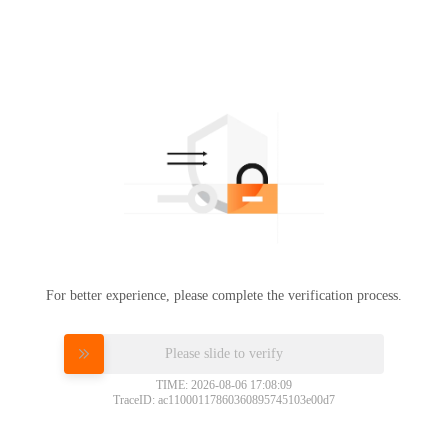
For better experience, please complete the verification process.
Please slide to verify
TIME: 2026-08-06 17:08:09
TraceID: ac11000117860360895745103e00d7