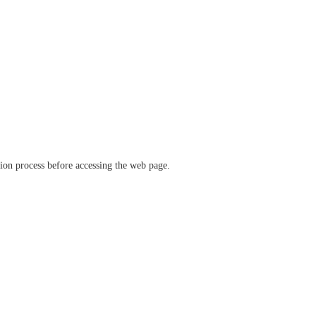
ation process before accessing the web page.