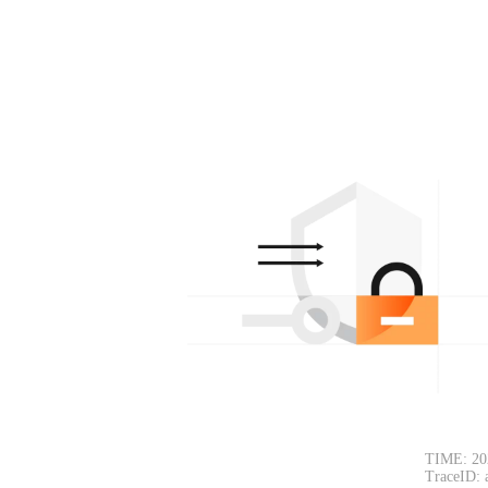
TIME: 20
TraceID: