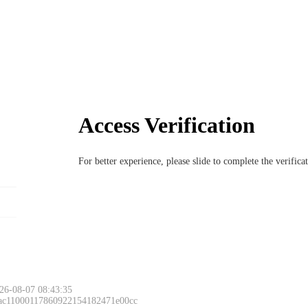
Access Verification
For better experience, please slide to complete the verific
26-08-07 08:43:35
 ac11000117860922154182471e00cc