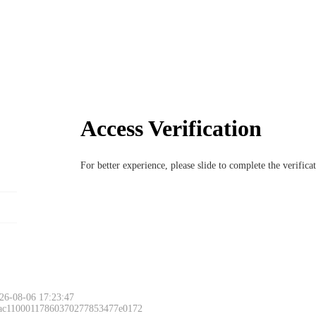
Access Verification
For better experience, please slide to complete the verific
26-08-06 17:23:47
 ac11000117860370277853477e0172