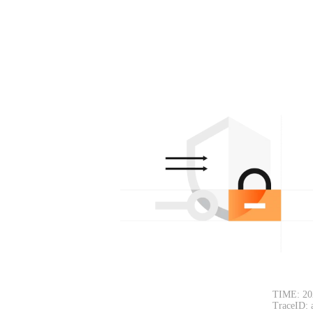
TIME: 20
TraceID: