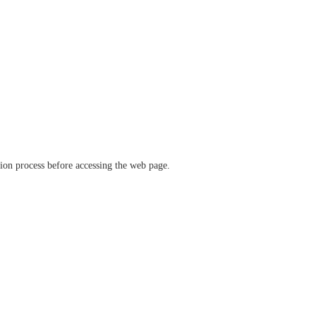
ation process before accessing the web page.