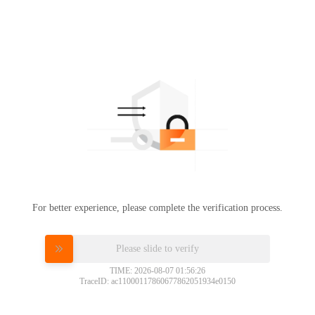
For better experience, please complete the verification process.
Please slide to verify
TIME: 2026-08-07 01:56:26
TraceID: ac11000117860677862051934e0150