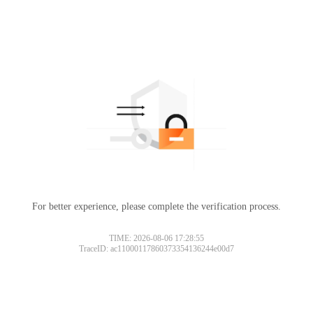
For better experience, please complete the verification process.
TIME: 2026-08-06 17:28:55
TraceID: ac11000117860373354136244e00d7